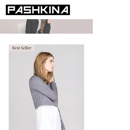
Best Seller